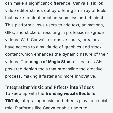
can make a significant difference. Canva's TikTok
video editor stands out by offering an array of tools
that make content creation seamless and efficient.
This platform allows users to add text, animations,
GIFs, and stickers, resulting in professional-grade
videos. With Canva's extensive library, creators
have access to a multitude of graphics and stock
content which enhances the dynamic nature of their
videos. The
magic of Magic Studio™
lies in its AI-
powered design tools that streamline the creative
process, making it faster and more innovative.
Integrating Music and Effects into Videos
To keep up with the
trending visual effects for
TikTok
, integrating music and effects plays a crucial
role. Platforms like Canva enable users to