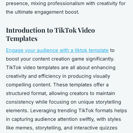
presence, mixing professionalism with creativity for
the ultimate engagement boost.
Introduction to TikTok Video
Templates
Engage your audience with a tiktok template
to
boost your content creation game significantly.
TikTok video templates are all about enhancing
creativity and efficiency in producing visually
compelling content. These templates offer a
structured format, allowing creators to maintain
consistency while focusing on unique storytelling
elements. Leveraging trending TikTok formats helps
in capturing audience attention swiftly, with styles
like memes, storytelling, and interactive quizzes