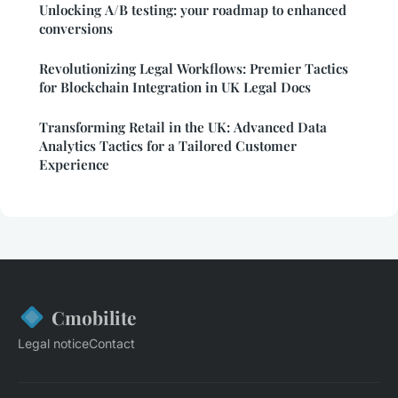
Unlocking A/B testing: your roadmap to enhanced
conversions
Revolutionizing Legal Workflows: Premier Tactics
for Blockchain Integration in UK Legal Docs
Transforming Retail in the UK: Advanced Data
Analytics Tactics for a Tailored Customer
Experience
Cmobilite
Legal notice
Contact