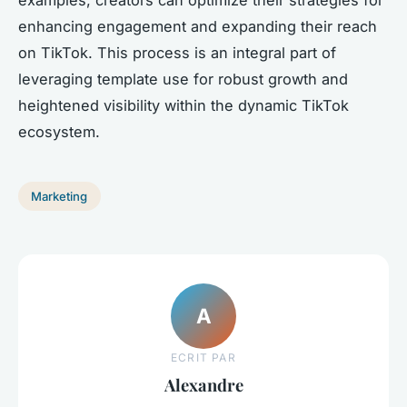
enhancing engagement and expanding their reach
on TikTok. This process is an integral part of
leveraging template use for robust growth and
heightened visibility within the dynamic TikTok
ecosystem.
Marketing
A
ECRIT PAR
Alexandre