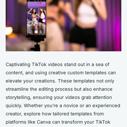
Captivating TikTok videos stand out in a sea of
content, and using creative custom templates can
elevate your creations. These templates not only
streamline the editing process but also enhance
storytelling, ensuring your videos grab attention
quickly. Whether you’re a novice or an experienced
creator, explore how tailored templates from
platforms like Canva can transform your TikTok