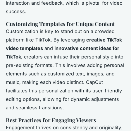
interaction and feedback, which is pivotal for video
success.
Customizing Templates for Unique Content
Customization is key to stand out on a crowded
platform like TikTok. By leveraging
creative TikTok
video templates
and
innovative content ideas for
TikTok
, creators can infuse their personal style into
pre-existing formats. This involves adding personal
elements such as customized text, images, and
music, making each video distinct. CapCut
facilitates this personalization with its user-friendly
editing options, allowing for dynamic adjustments
and seamless transitions.
Best Practices for Engaging Viewers
Engagement thrives on consistency and originality.