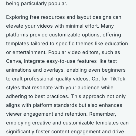
being particularly popular.
Exploring free resources and layout designs can
elevate your videos with minimal effort. Many
platforms provide customizable options, offering
templates tailored to specific themes like education
or entertainment. Popular video editors, such as
Canva, integrate easy-to-use features like text
animations and overlays, enabling even beginners
to craft professional-quality videos. Opt for TikTok
styles that resonate with your audience while
adhering to best practices. This approach not only
aligns with platform standards but also enhances
viewer engagement and retention. Remember,
employing creative and customizable templates can
significantly foster content engagement and drive