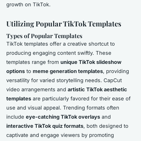
growth on TikTok.
Utilizing Popular TikTok Templates
Types of Popular Templates
TikTok templates offer a creative shortcut to
producing engaging content swiftly. These
templates range from
unique TikTok slideshow
options
to
meme generation templates
, providing
versatility for varied storytelling needs. CapCut
video arrangements and
artistic TikTok aesthetic
templates
are particularly favored for their ease of
use and visual appeal. Trending formats often
include
eye-catching TikTok overlays
and
interactive TikTok quiz formats
, both designed to
captivate and engage viewers by promoting