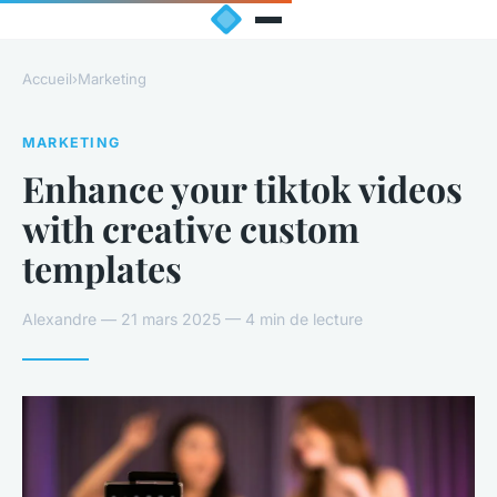
Accueil
›
Marketing
MARKETING
Enhance your tiktok videos
with creative custom
templates
Alexandre — 21 mars 2025 — 4 min de lecture