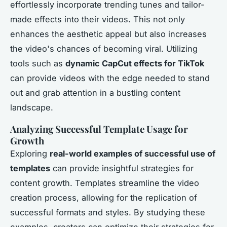
effortlessly incorporate trending tunes and tailor-
made effects into their videos. This not only
enhances the aesthetic appeal but also increases
the video's chances of becoming viral. Utilizing
tools such as
dynamic CapCut effects for TikTok
can provide videos with the edge needed to stand
out and grab attention in a bustling content
landscape.
Analyzing Successful Template Usage for
Growth
Exploring
real-world examples of successful use of
templates
can provide insightful strategies for
content growth. Templates streamline the video
creation process, allowing for the replication of
successful formats and styles. By studying these
examples, creators can optimize their strategies for