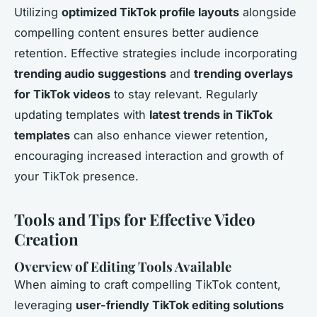
Utilizing
optimized TikTok profile layouts
alongside
compelling content ensures better audience
retention. Effective strategies include incorporating
trending audio suggestions
and
trending overlays
for TikTok videos
to stay relevant. Regularly
updating templates with
latest trends in TikTok
templates
can also enhance viewer retention,
encouraging increased interaction and growth of
your TikTok presence.
Tools and Tips for Effective Video
Creation
Overview of Editing Tools Available
When aiming to craft compelling TikTok content,
leveraging
user-friendly TikTok editing solutions