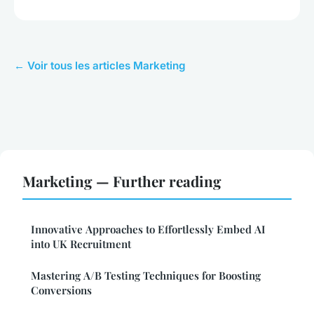
← Voir tous les articles Marketing
Marketing — Further reading
Innovative Approaches to Effortlessly Embed AI
into UK Recruitment
Mastering A/B Testing Techniques for Boosting
Conversions