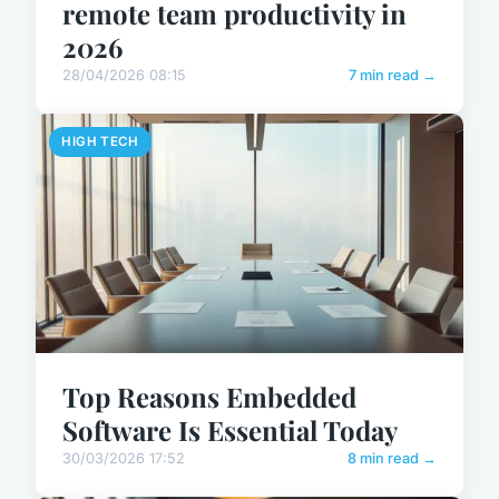
remote team productivity in
2026
28/04/2026 08:15
7 min read →
HIGH TECH
Top Reasons Embedded
Software Is Essential Today
30/03/2026 17:52
8 min read →