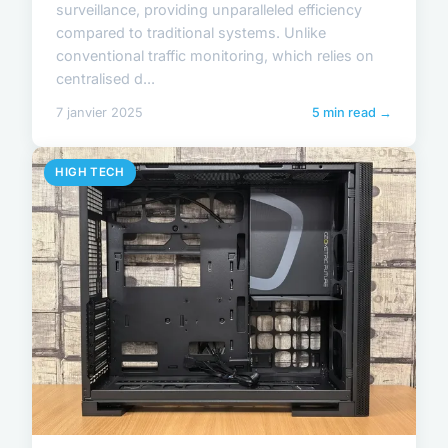
surveillance, providing unparalleled efficiency
compared to traditional systems. Unlike
conventional traffic monitoring, which relies on
centralised d...
7 janvier 2025
5 min read →
HIGH TECH