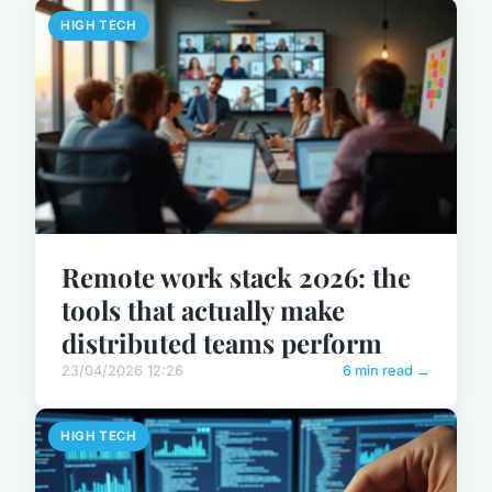
HIGH TECH
Remote work stack 2026: the
tools that actually make
distributed teams perform
23/04/2026 12:26
6 min read →
HIGH TECH