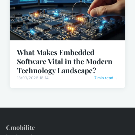
What Makes Embedded
Software Vital in the Modern
Technology Landscape?
13/03/2026 18:14
7 min read →
Cmobilite