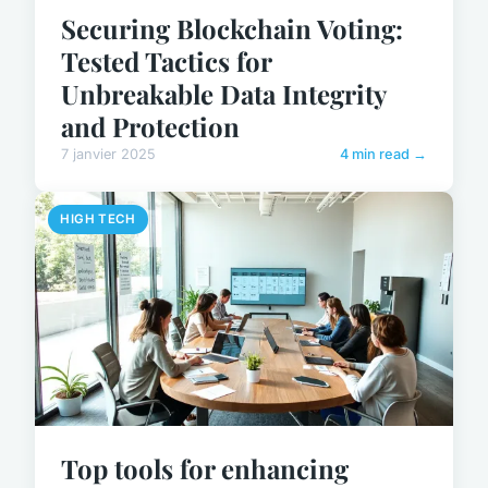
Securing Blockchain Voting:
Tested Tactics for
Unbreakable Data Integrity
and Protection
7 janvier 2025
4 min read →
HIGH TECH
Top tools for enhancing