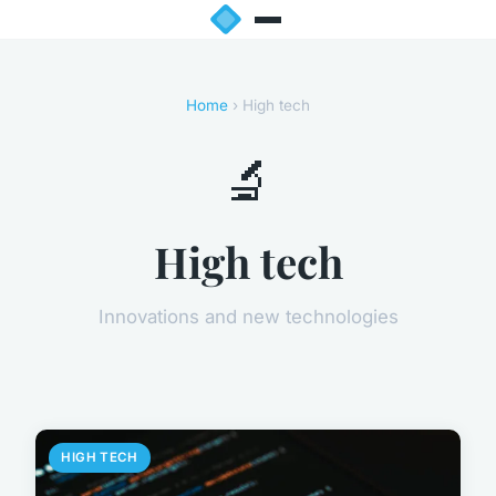
Home
› High tech
🔬
High tech
Innovations and new technologies
HIGH TECH