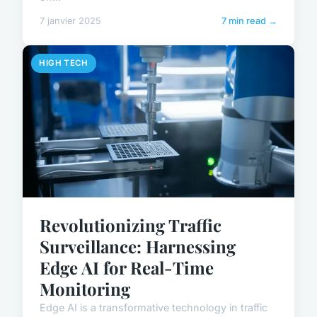
7 janvier 2025
7 min read →
HIGH TECH
Revolutionizing Traffic
Surveillance: Harnessing
Edge AI for Real-Time
Monitoring
Edge AI is a transformative technology in traffic