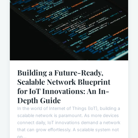
Building a Future-Ready,
Scalable Network Blueprint
for IoT Innovations: An In-
Depth Guide
In the world of Internet of Things (IoT), building a
scalable network is paramount. As more devices
connect daily, IoT innovations demand a network
that can grow effortlessly. A scalable system not
on...