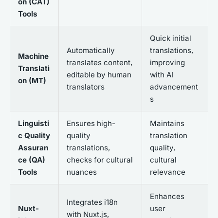
on (CAT)
Tools
Quick initial
Automatically
translations,
Machine
translates content,
improving
Translati
editable by human
with AI
on (MT)
translators
advancement
s
Linguisti
Ensures high-
Maintains
c Quality
quality
translation
Assuran
translations,
quality,
ce (QA)
checks for cultural
cultural
Tools
nuances
relevance
Enhances
Integrates i18n
Nuxt-
user
with Nuxt.js,