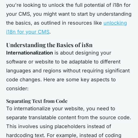
you're looking to unlock the full potential of i18n for
your CMS, you might want to start by understanding
the basics, as outlined in resources like
unlocking
i18n for your CMS
.
Understanding the Basics of i18n
Internationalization
is about designing your
software or website to be adaptable to different
languages and regions without requiring significant
code changes. Here are some key aspects to
consider:
Separating Text from Code
To internationalize your website, you need to
separate translatable content from the source code.
This involves using placeholders instead of
hardcoding text. For example, instead of coding