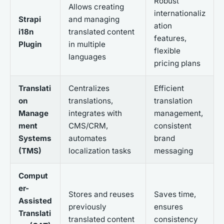
Robust
Allows creating
internationaliz
Strapi
and managing
ation
i18n
translated content
features,
Plugin
in multiple
flexible
languages
pricing plans
Translati
Centralizes
Efficient
on
translations,
translation
Manage
integrates with
management,
ment
CMS/CRM,
consistent
Systems
automates
brand
(TMS)
localization tasks
messaging
Comput
er-
Stores and reuses
Saves time,
Assisted
previously
ensures
Translati
translated content
consistency