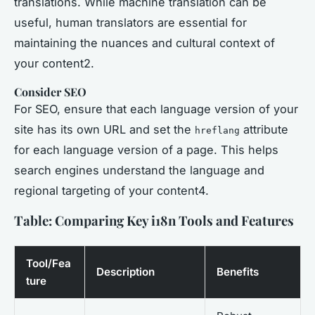
translations. While machine translation can be
useful, human translators are essential for
maintaining the nuances and cultural context of
your content2.
Consider SEO
For SEO, ensure that each language version of your
site has its own URL and set the
attribute
hreflang
for each language version of a page. This helps
search engines understand the language and
regional targeting of your content4.
Table: Comparing Key i18n Tools and Features
Tool/Fea
Description
Benefits
ture