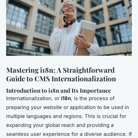
Mastering i18n: A Straightforward
Guide to CMS Internationalization
Introduction to i18n and Its Importance
Internationalization, or
i18n
, is the process of
preparing your website or application to be used in
multiple languages and regions. This is crucial for
expanding your global reach and providing a
seamless user experience for a diverse audience. If