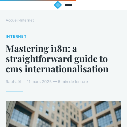
Accueil
›
Internet
INTERNET
Mastering i18n: a
straightforward guide to
cms internationalisation
Raphaël — 11 mars 2025 — 6 min de lecture