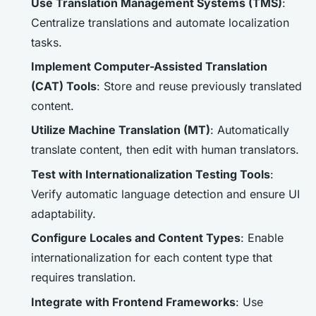
Use Translation Management Systems (TMS)
:
Centralize translations and automate localization
tasks.
Implement Computer-Assisted Translation
(CAT) Tools
: Store and reuse previously translated
content.
Utilize Machine Translation (MT)
: Automatically
translate content, then edit with human translators.
Test with Internationalization Testing Tools
:
Verify automatic language detection and ensure UI
adaptability.
Configure Locales and Content Types
: Enable
internationalization for each content type that
requires translation.
Integrate with Frontend Frameworks
: Use