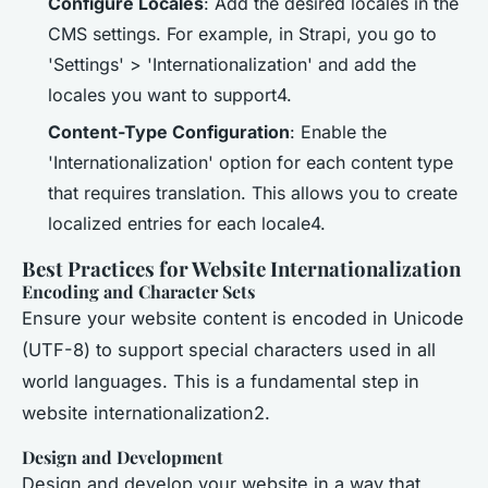
Configure Locales
: Add the desired locales in the
CMS settings. For example, in Strapi, you go to
'Settings' > 'Internationalization' and add the
locales you want to support4.
Content-Type Configuration
: Enable the
'Internationalization' option for each content type
that requires translation. This allows you to create
localized entries for each locale4.
Best Practices for Website Internationalization
Encoding and Character Sets
Ensure your website content is encoded in Unicode
(UTF-8) to support special characters used in all
world languages. This is a fundamental step in
website internationalization2.
Design and Development
Design and develop your website in a way that