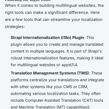
When it comes to building multilingual websites, the
right tools can make a significant difference. Here
are a few tools that can streamline your localization
strategies:
Strapi Internationalization (i18n) Plugin
: This
plugin allows you to create and manage translated
content in multiple languages. It is part of Strapi's
robust internationalization features, making it ideal
for multilingual websites or apps\1\4.
Translation Management Systems (TMS)
: These
platforms centralize your translations and integrate
with other systems like your CMS or CRM,
automating various localization tasks. They often
include Computer-Assisted Translation (CAT) tools
and Machine Translation (MT) capabilities2.