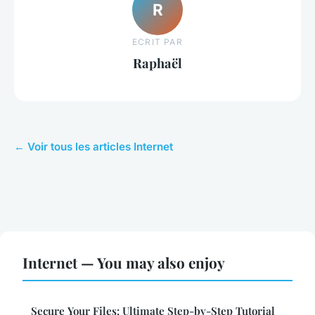
R
ECRIT PAR
Raphaël
← Voir tous les articles Internet
Internet — You may also enjoy
Secure Your Files: Ultimate Step-by-Step Tutorial