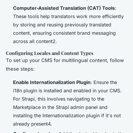
Computer-Assisted Translation (CAT) Tools
:
These tools help translators work more efficiently
by storing and reusing previously translated
content, ensuring consistent brand messaging
across all content2.
Configuring Locales and Content Types
To set up your CMS for multilingual content, follow
these steps:
Enable Internationalization Plugin
: Ensure the
i18n plugin is installed and enabled in your CMS.
For Strapi, this involves navigating to the
Marketplace in the Strapi admin panel and
installing the Internationalization plugin if it's not
already present4.