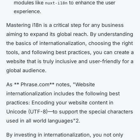
modules like
to enhance the user
nuxt-i18n
experience.
Mastering i18n is a critical step for any business
aiming to expand its global reach. By understanding
the basics of internationalization, choosing the right
tools, and following best practices, you can create a
website that is truly inclusive and user-friendly for a
global audience.
As ** Phrase.com** notes, "Website
internationalization includes the following best
practices: Encoding your website content in
Unicode (UTF-8)—to support the special characters
used in all world languages"2.
By investing in internationalization, you not only