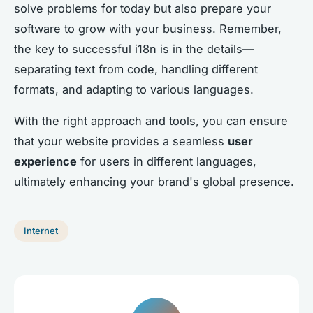
solve problems for today but also prepare your
software to grow with your business. Remember,
the key to successful i18n is in the details—
separating text from code, handling different
formats, and adapting to various languages.
With the right approach and tools, you can ensure
that your website provides a seamless
user
experience
for users in different languages,
ultimately enhancing your brand's global presence.
Internet