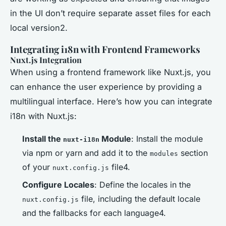
in the UI don’t require separate asset files for each
local version2.
Integrating i18n with Frontend Frameworks
Nuxt.js Integration
When using a frontend framework like Nuxt.js, you
can enhance the user experience by providing a
multilingual interface. Here’s how you can integrate
i18n with Nuxt.js:
Install the
Module
: Install the module
nuxt-i18n
via npm or yarn and add it to the
section
modules
of your
file4.
nuxt.config.js
Configure Locales
: Define the locales in the
file, including the default locale
nuxt.config.js
and the fallbacks for each language4.