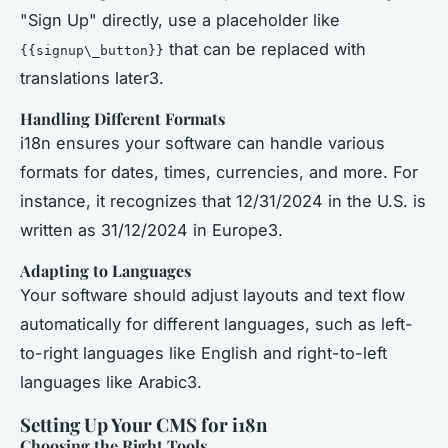
"Sign Up" directly, use a placeholder like
that can be replaced with
{{signup\_button}}
translations later3.
Handling Different Formats
i18n ensures your software can handle various
formats for dates, times, currencies, and more. For
instance, it recognizes that 12/31/2024 in the U.S. is
written as 31/12/2024 in Europe3.
Adapting to Languages
Your software should adjust layouts and text flow
automatically for different languages, such as left-
to-right languages like English and right-to-left
languages like Arabic3.
Setting Up Your CMS for i18n
Choosing the Right Tools