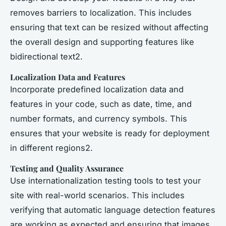
removes barriers to localization. This includes
ensuring that text can be resized without affecting
the overall design and supporting features like
bidirectional text2.
Localization Data and Features
Incorporate predefined localization data and
features in your code, such as date, time, and
number formats, and currency symbols. This
ensures that your website is ready for deployment
in different regions2.
Testing and Quality Assurance
Use internationalization testing tools to test your
site with real-world scenarios. This includes
verifying that automatic language detection features
are working as expected and ensuring that images