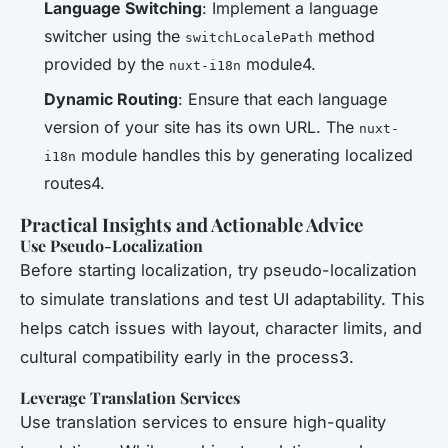
Language Switching
: Implement a language
switcher using the
method
switchLocalePath
provided by the
module4.
nuxt-i18n
Dynamic Routing
: Ensure that each language
version of your site has its own URL. The
nuxt-
module handles this by generating localized
i18n
routes4.
Practical Insights and Actionable Advice
Use Pseudo-Localization
Before starting localization, try pseudo-localization
to simulate translations and test UI adaptability. This
helps catch issues with layout, character limits, and
cultural compatibility early in the process3.
Leverage Translation Services
Use translation services to ensure high-quality