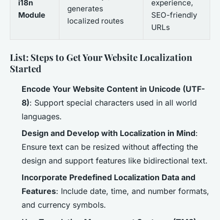
i18n
experience,
generates
Module
SEO-friendly
localized routes
URLs
List: Steps to Get Your Website Localization
Started
Encode Your Website Content in Unicode (UTF-
8)
: Support special characters used in all world
languages.
Design and Develop with Localization in Mind
:
Ensure text can be resized without affecting the
design and support features like bidirectional text.
Incorporate Predefined Localization Data and
Features
: Include date, time, and number formats,
and currency symbols.