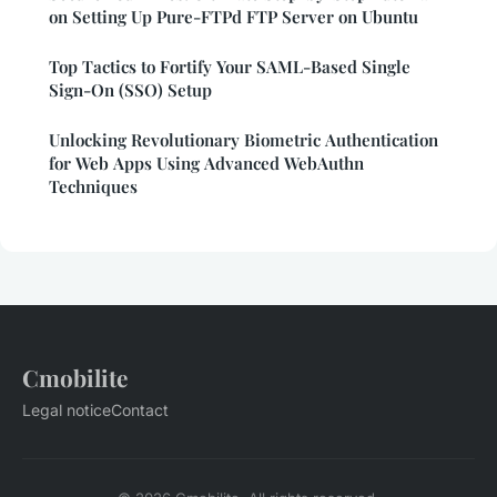
on Setting Up Pure-FTPd FTP Server on Ubuntu
Top Tactics to Fortify Your SAML-Based Single
Sign-On (SSO) Setup
Unlocking Revolutionary Biometric Authentication
for Web Apps Using Advanced WebAuthn
Techniques
Cmobilite
Legal notice
Contact